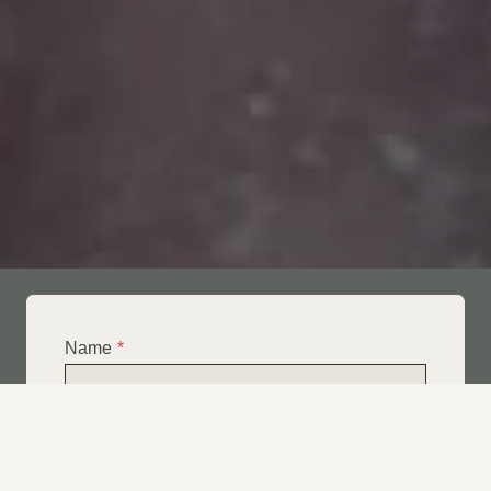
Name
*
Email
*