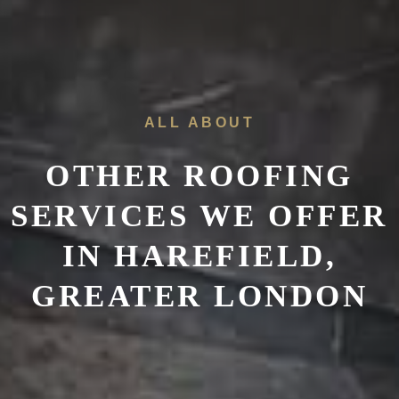
ALL ABOUT
OTHER ROOFING
SERVICES WE OFFER
IN HAREFIELD,
GREATER LONDON