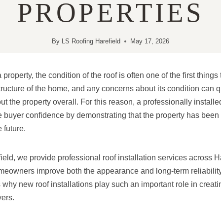
PROPERTIES
By
LS Roofing Harefield
May 17, 2026
operty, the condition of the roof is often one of the first things 
structure of the home, and any concerns about its condition can q
t the property overall. For this reason, a professionally install
ve buyer confidence by demonstrating that the property has been
 future.
eld, we provide professional roof installation services across H
eowners improve both the appearance and long-term reliability o
s why new roof installations play such an important role in creat
ers.