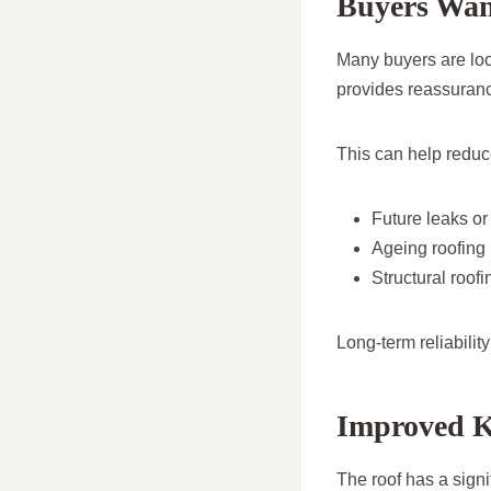
Buyers Wan
Many buyers are look
provides reassuranc
This can help reduc
Future leaks o
Ageing roofing 
Structural roof
Long-term reliabilit
Improved Ke
The roof has a signi