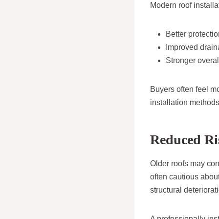
Modern roof installa
Better protecti
Improved drai
Stronger overall 
Buyers often feel m
installation methods
Reduced Ris
Older roofs may con
often cautious abou
structural deteriora
A professionally in