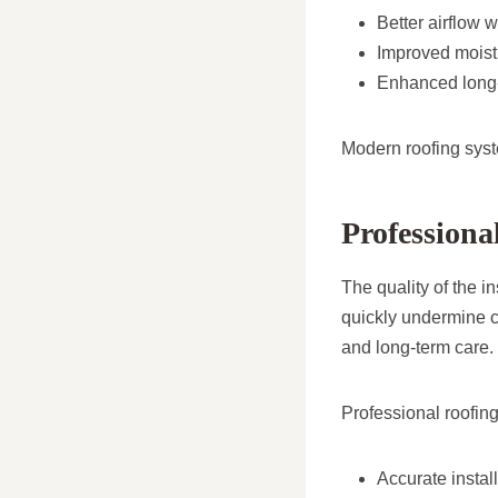
Better airflow w
Improved moist
Enhanced long-
Modern roofing syst
Professiona
The quality of the i
quickly undermine c
and long-term care.
Professional roofing
Accurate instal