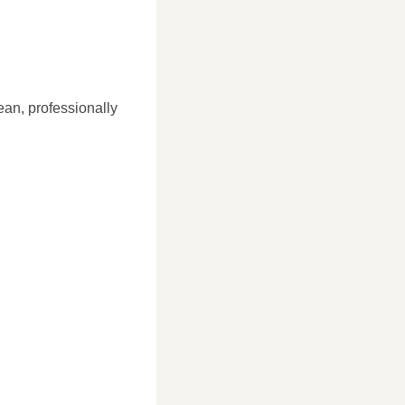
ean, professionally