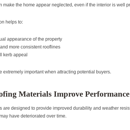
n make the home appear neglected, even if the interior is well p
on helps to:
ual appearance of the property
and more consistent rooflines
l kerb appeal
e extremely important when attracting potential buyers.
fing Materials Improve Performance
 are designed to provide improved durability and weather resi
 may have deteriorated over time.