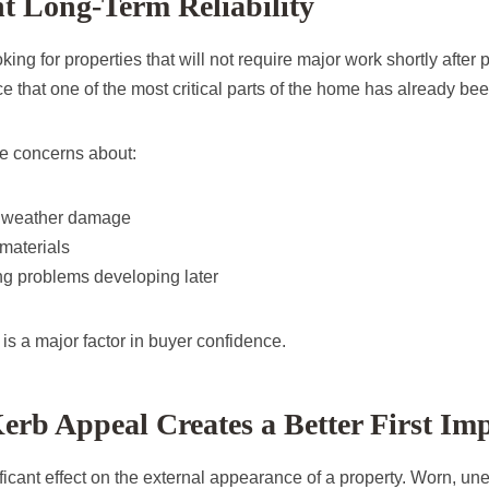
t Long-Term Reliability
ing for properties that will not require major work shortly after
e that one of the most critical parts of the home has already be
e concerns about:
r weather damage
materials
ing problems developing later
y is a major factor in buyer confidence.
rb Appeal Creates a Better First Im
ficant effect on the external appearance of a property. Worn, un