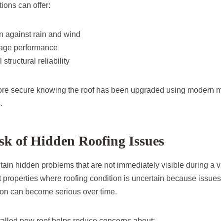
tions can offer:
on against rain and wind
nage performance
structural reliability
ore secure knowing the roof has been upgraded using modern m
.
k of Hidden Roofing Issues
tain hidden problems that are not immediately visible during a 
t properties where roofing condition is uncertain because issues
tion can become serious over time.
stalled new roof helps reduce concerns about: