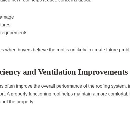
damage
tures
 requirements
s when buyers believe the roof is unlikely to create future prob
ciency and Ventilation Improvements
ns often improve the overall performance of the roofing system, i
rt. A properly functioning roof helps maintain a more comfortabl
out the property.