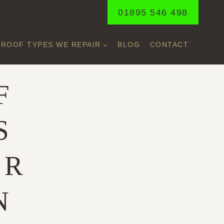
01895 546 498
ROOF TYPES WE REPAIR
BLOG
CONTACT
F
S
ER
N