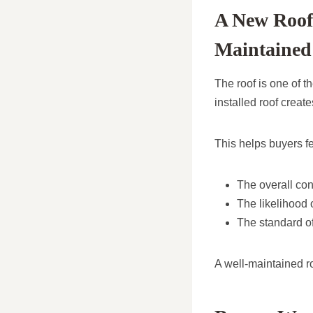
A New Roof 
Maintained
The roof is one of t
installed roof creat
This helps buyers f
The overall con
The likelihood 
The standard of
A well-maintained ro