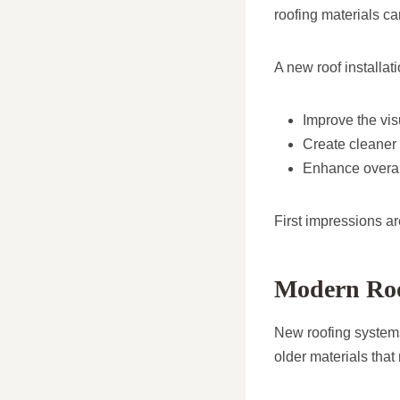
roofing materials ca
A new roof installati
Improve the vis
Create cleaner 
Enhance overal
First impressions ar
Modern Roo
New roofing systems
older materials that