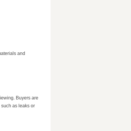
aterials and
viewing. Buyers are
 such as leaks or