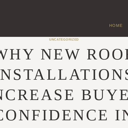
HOME
UNCATEGORIZED
WHY NEW ROO
INSTALLATION
NCREASE BUY
CONFIDENCE I