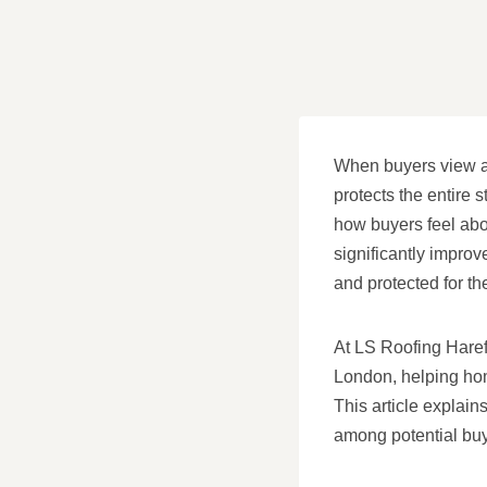
When buyers view a pr
protects the entire 
how buyers feel abou
significantly impro
and protected for the
At LS Roofing Harefi
London, helping hom
This article explain
among potential buy