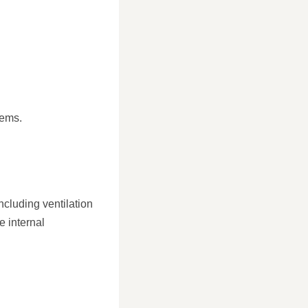
lems.
ncluding ventilation
e internal