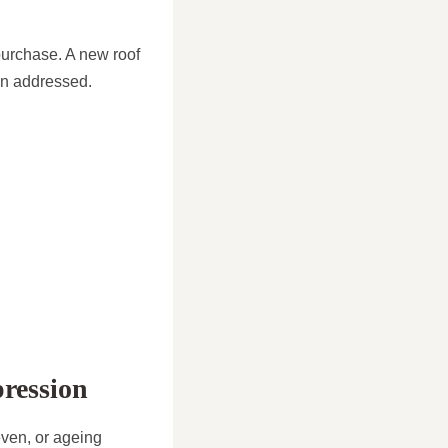
 purchase. A new roof
en addressed.
pression
even, or ageing