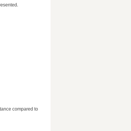
resented.
stance compared to