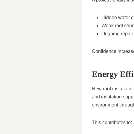
Hidden water 
Weak roof struc
Ongoing repair
Confidence increase
Energy Effi
New roof installatio
and insulation suppo
environment through
This contributes to: