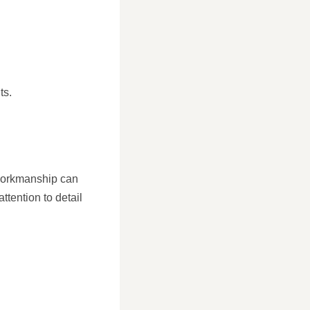
ts.
r workmanship can
tention to detail