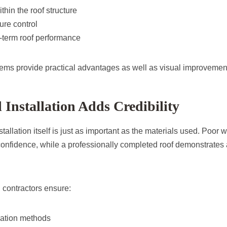
ithin the roof structure
ure control
term roof performance
ems provide practical advantages as well as visual improvemen
l Installation Adds Credibility
nstallation itself is just as important as the materials used. Poo
onfidence, while a professionally completed roof demonstrates at
 contractors ensure:
lation methods