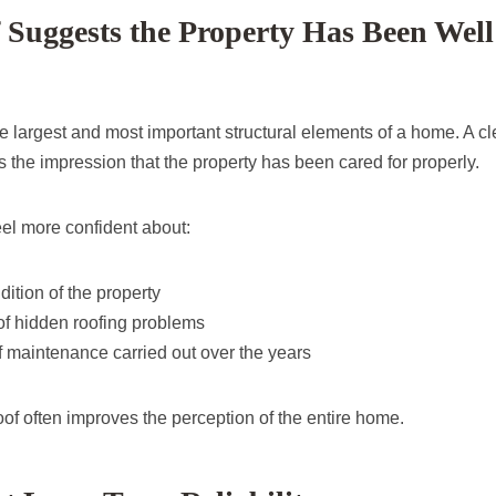
Suggests the Property Has Been Well
he largest and most important structural elements of a home. A cl
es the impression that the property has been cared for properly.
eel more confident about:
dition of the property
of hidden roofing problems
 maintenance carried out over the years
of often improves the perception of the entire home.