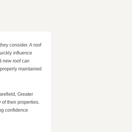
they consider. A roof
uickly influence
ed new roof can
 properly maintained
arefield, Greater
f their properties.
ing confidence