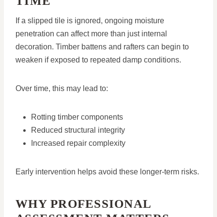
TIME
If a slipped tile is ignored, ongoing moisture
penetration can affect more than just internal
decoration. Timber battens and rafters can begin to
weaken if exposed to repeated damp conditions.
Over time, this may lead to:
Rotting timber components
Reduced structural integrity
Increased repair complexity
Early intervention helps avoid these longer-term risks.
WHY PROFESSIONAL