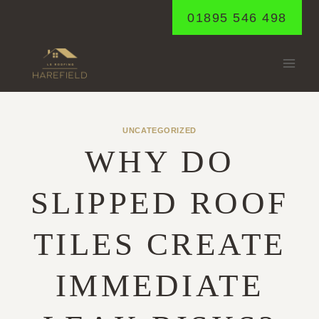
Skip
01895 546 498
to
content
UNCATEGORIZED
WHY DO
SLIPPED ROOF
TILES CREATE
IMMEDIATE