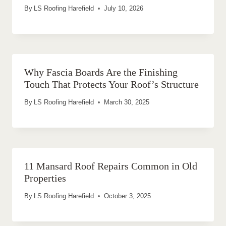
By
LS Roofing Harefield
July 10, 2026
Why Fascia Boards Are the Finishing
Touch That Protects Your Roof’s Structure
By
LS Roofing Harefield
March 30, 2025
11 Mansard Roof Repairs Common in Old
Properties
By
LS Roofing Harefield
October 3, 2025