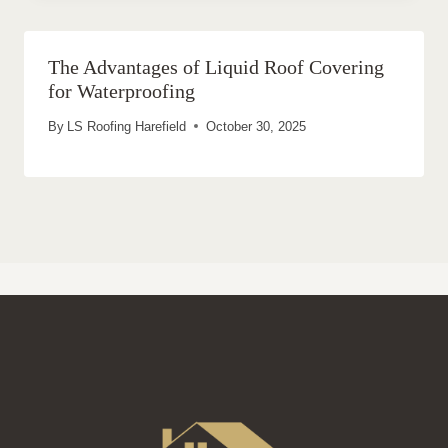
The Advantages of Liquid Roof Covering
for Waterproofing
By
LS Roofing Harefield
October 30, 2025