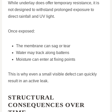
While underlay does offer temporary resistance, it is
not designed to withstand prolonged exposure to
direct rainfall and UV light.
Once exposed:
The membrane can sag or tear
Water may track along battens
Moisture can enter at fixing points
This is why even a small visible defect can quickly
result in an active leak.
STRUCTURAL
CONSEQUENCES OVER