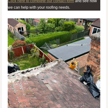
Click here to complete our contact form
and see how
we can help with your roofing needs.