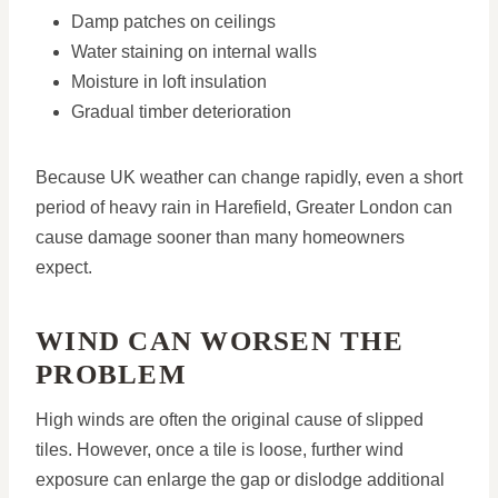
Damp patches on ceilings
Water staining on internal walls
Moisture in loft insulation
Gradual timber deterioration
Because UK weather can change rapidly, even a short
period of heavy rain in Harefield, Greater London can
cause damage sooner than many homeowners
expect.
WIND CAN WORSEN THE
PROBLEM
High winds are often the original cause of slipped
tiles. However, once a tile is loose, further wind
exposure can enlarge the gap or dislodge additional