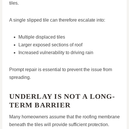
tiles.
A single slipped tile can therefore escalate into:
Multiple displaced tiles
Larger exposed sections of roof
Increased vulnerability to driving rain
Prompt repair is essential to prevent the issue from
spreading.
UNDERLAY IS NOT A LONG-
TERM BARRIER
Many homeowners assume that the roofing membrane
beneath the tiles will provide sufficient protection.