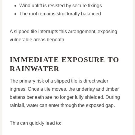
Wind uplift is resisted by secure fixings
The roof remains structurally balanced
A slipped tile interrupts this arrangement, exposing
vulnerable areas beneath.
IMMEDIATE EXPOSURE TO
RAINWATER
The primary risk of a slipped tile is direct water
ingress. Once a tile moves, the underlay and timber
battens beneath are no longer fully shielded. During
rainfall, water can enter through the exposed gap.
This can quickly lead to: