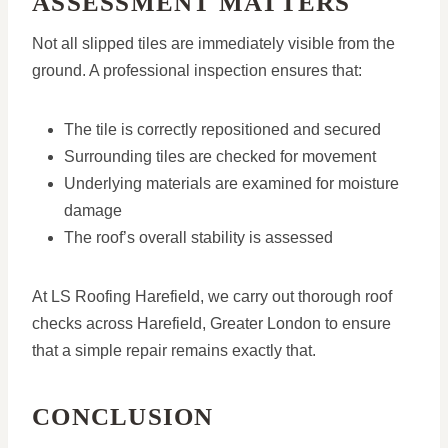
ASSESSMENT MATTERS
Not all slipped tiles are immediately visible from the
ground. A professional inspection ensures that:
The tile is correctly repositioned and secured
Surrounding tiles are checked for movement
Underlying materials are examined for moisture
damage
The roof’s overall stability is assessed
At LS Roofing Harefield, we carry out thorough roof
checks across Harefield, Greater London to ensure
that a simple repair remains exactly that.
CONCLUSION