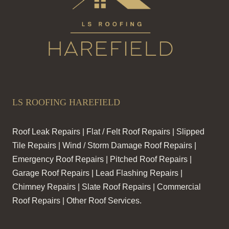
LS ROOFING HAREFIELD
Roof Leak Repairs | Flat / Felt Roof Repairs | Slipped
Tile Repairs | Wind / Storm Damage Roof Repairs |
Emergency Roof Repairs | Pitched Roof Repairs |
Garage Roof Repairs | Lead Flashing Repairs |
Chimney Repairs | Slate Roof Repairs | Commercial
Roof Repairs | Other Roof Services.