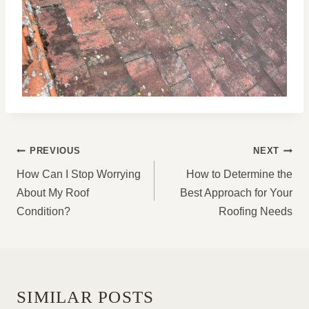
POST
PREVIOUS
NEXT
NAVIGATION
How Can I Stop Worrying
How to Determine the
About My Roof
Best Approach for Your
Condition?
Roofing Needs
SIMILAR POSTS