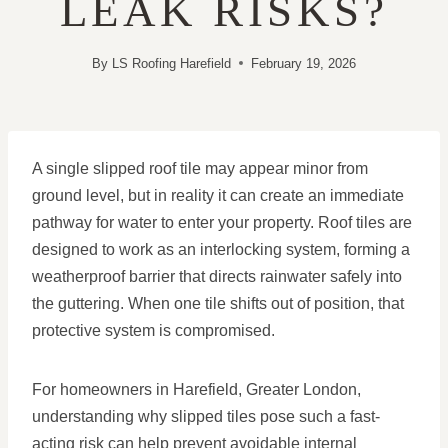
LEAK RISKS?
By
LS Roofing Harefield
February 19, 2026
A single slipped roof tile may appear minor from
ground level, but in reality it can create an immediate
pathway for water to enter your property. Roof tiles are
designed to work as an interlocking system, forming a
weatherproof barrier that directs rainwater safely into
the guttering. When one tile shifts out of position, that
protective system is compromised.
For homeowners in Harefield, Greater London,
understanding why slipped tiles pose such a fast-
acting risk can help prevent avoidable internal