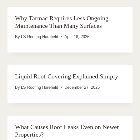
Why Tarmac Requires Less Ongoing
Maintenance Than Many Surfaces
By
LS Roofing Harefield
April 18, 2026
Liquid Roof Covering Explained Simply
By
LS Roofing Harefield
December 27, 2025
What Causes Roof Leaks Even on Newer
Properties?