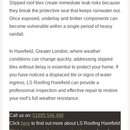
Slipped roof tiles create immediate leak risks because
they break the protective seal that keeps rainwater out.
Once exposed, underlay and timber components can
become vulnerable within a single period of heavy
rainfall.
In Harefield, Greater London, where weather
conditions can change quickly, addressing slipped
tiles without delay is essential to protect your home. If
you have noticed a displaced tile or signs of water
ingress, LS Roofing Harefield can provide a
professional inspection and effective repair to restore
your roof’s full weather resistance.
Call us on:
01895 546 498
Click
here
to find out more about LS Roofing Harefield