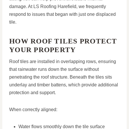
damage. At LS Roofing Harefield, we frequently
respond to issues that began with just one displaced
tile.
HOW ROOF TILES PROTECT
YOUR PROPERTY
Roof tiles are installed in overlapping rows, ensuring
that rainwater runs down the surface without
penetrating the roof structure. Beneath the tiles sits
underlay and timber battens, which provide additional
protection and support.
When correctly aligned:
Water flows smoothly down the tile surface